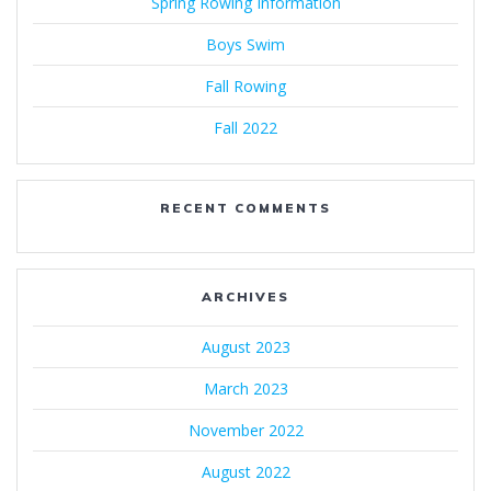
Spring Rowing Information
Boys Swim
Fall Rowing
Fall 2022
RECENT COMMENTS
ARCHIVES
August 2023
March 2023
November 2022
August 2022