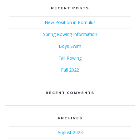
RECENT POSTS
New Position in Romulus
Spring Rowing Information
Boys Swim
Fall Rowing
Fall 2022
RECENT COMMENTS
ARCHIVES
August 2023