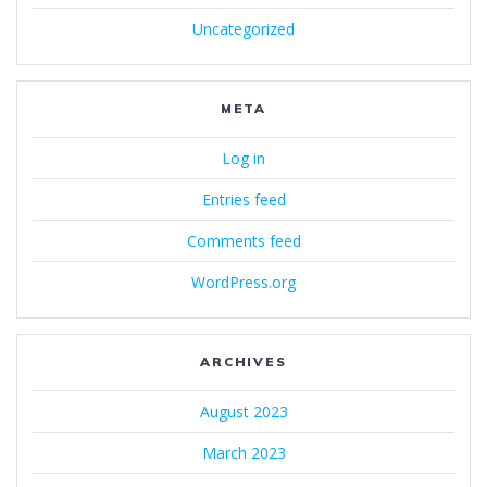
Uncategorized
META
Log in
Entries feed
Comments feed
WordPress.org
ARCHIVES
August 2023
March 2023