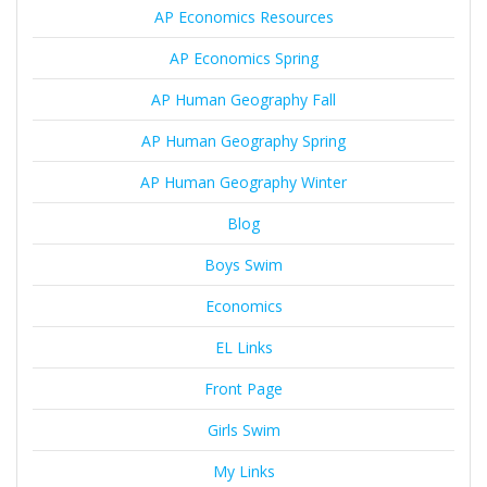
AP Economics Resources
AP Economics Spring
AP Human Geography Fall
AP Human Geography Spring
AP Human Geography Winter
Blog
Boys Swim
Economics
EL Links
Front Page
Girls Swim
My Links