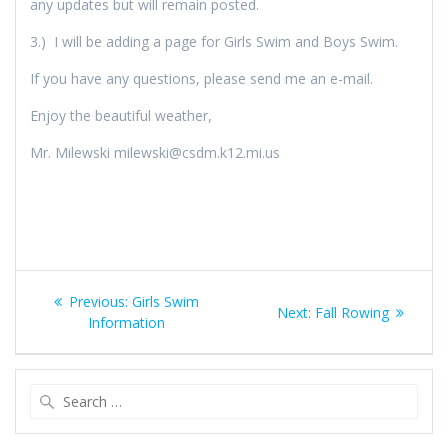
any updates but will remain posted.
3.) I will be adding a page for Girls Swim and Boys Swim.
If you have any questions, please send me an e-mail.
Enjoy the beautiful weather,
Mr. Milewski milewski@csdm.k12.mi.us
Post
Previous
Previous:
Girls Swim
Next
Next:
Fall Rowing
navigation
post:
Information
post:
Search
for: