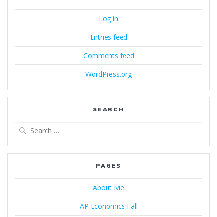
Log in
Entries feed
Comments feed
WordPress.org
SEARCH
Search
for:
PAGES
About Me
AP Economics Fall