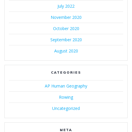
July 2022
November 2020
October 2020
September 2020
August 2020
CATEGORIES
AP Human Geography
Rowing
Uncategorized
META