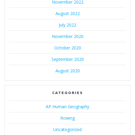
November 2022
August 2022
July 2022
November 2020
October 2020
September 2020
August 2020
CATEGORIES
AP Human Geography
Rowing
Uncategorized