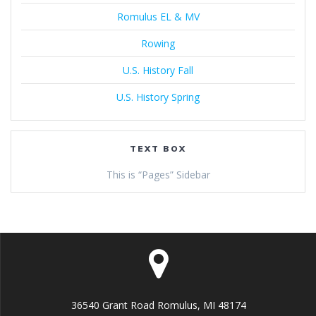
Romulus EL & MV
Rowing
U.S. History Fall
U.S. History Spring
TEXT BOX
This is “Pages” Sidebar
36540 Grant Road Romulus, MI 48174