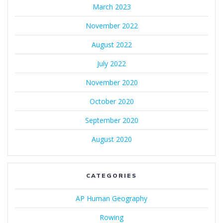
March 2023
November 2022
August 2022
July 2022
November 2020
October 2020
September 2020
August 2020
CATEGORIES
AP Human Geography
Rowing