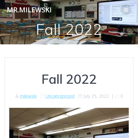
Skip
MR.MILEWSKI
to
content
Fall 2022
Fall 2022
milewski
Uncategorized
July 25, 2022
|
0