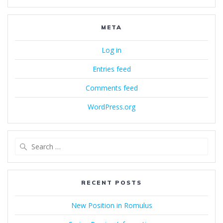
META
Log in
Entries feed
Comments feed
WordPress.org
Search
for:
RECENT POSTS
New Position in Romulus