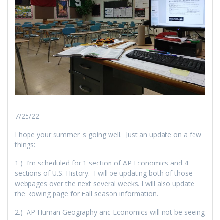
7/25/22
I hope your summer is going well. Just an update on a few
things:
1.) I’m scheduled for 1 section of AP Economics and 4
sections of U.S. History. I will be updating both of those
webpages over the next several weeks. I will also update
the Rowing page for Fall season information.
2.) AP Human Geography and Economics will not be seeing