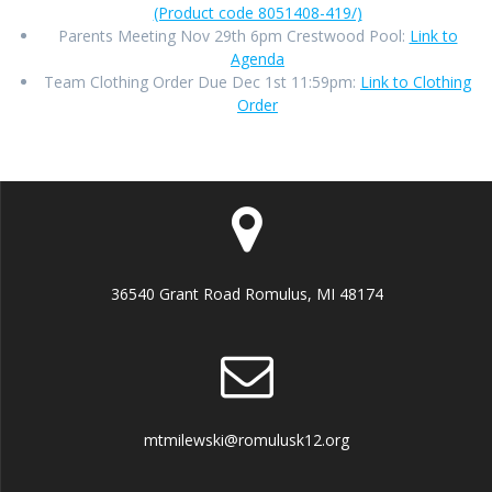
(Product code 8051408-419/)
Parents Meeting Nov 29th 6pm Crestwood Pool:
Link to
Agenda
Team Clothing Order Due Dec 1st 11:59pm:
Link to Clothing
Order
36540 Grant Road Romulus, MI 48174
mtmilewski@romulusk12.org