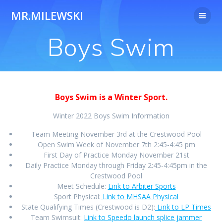
Skip
MR.MILEWSKI
to
content
Boys Swim
Boys Swim is a Winter Sport.
Winter 2022 Boys Swim Information
Team Meeting November 3rd at the Crestwood Pool
Open Swim Week of November 7th 2:45-4:45 pm
First Day of Practice Monday November 21st
Daily Practice Monday through Friday 2:45-4:45pm in the
Crestwood Pool
Meet Schedule:
Link to Arbiter Sports
Sport Physical:
Link to MHSAA Physical
State Qualifying Times (Crestwood is D2):
Link to LP Times
Team Swimsuit:
Link to Speedo launch splice jammer