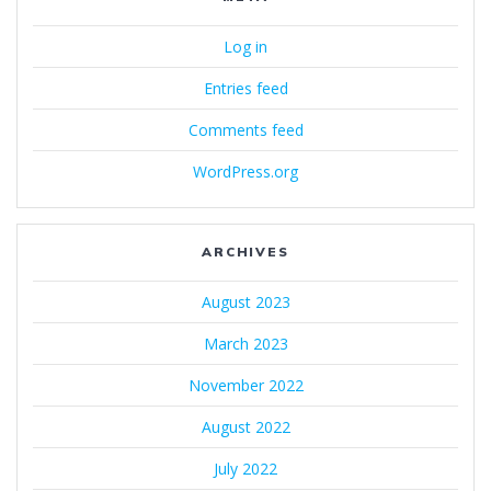
Log in
Entries feed
Comments feed
WordPress.org
ARCHIVES
August 2023
March 2023
November 2022
August 2022
July 2022