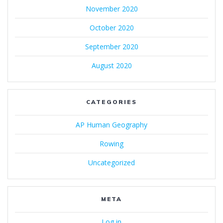
November 2020
October 2020
September 2020
August 2020
CATEGORIES
AP Human Geography
Rowing
Uncategorized
META
Log in