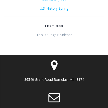
U.S. History Spring
TEXT BOX
This is “Pages” Sidebar
36540 Grant Road Romulus, MI 48174