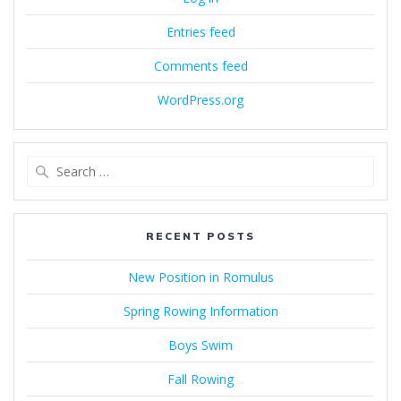
Entries feed
Comments feed
WordPress.org
Search
for:
RECENT POSTS
New Position in Romulus
Spring Rowing Information
Boys Swim
Fall Rowing