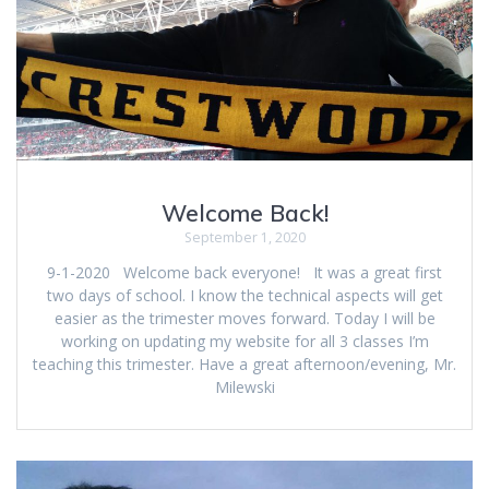
Welcome Back!
September 1, 2020
9-1-2020 Welcome back everyone! It was a great first
two days of school. I know the technical aspects will get
easier as the trimester moves forward. Today I will be
working on updating my website for all 3 classes I’m
teaching this trimester. Have a great afternoon/evening, Mr.
Milewski