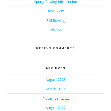
Spring Rowing Information
Boys Swim
Fall Rowing
Fall 2022
RECENT COMMENTS
ARCHIVES
August 2023
March 2023
November 2022
August 2022