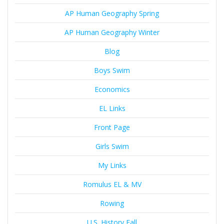
AP Human Geography Spring
AP Human Geography Winter
Blog
Boys Swim
Economics
EL Links
Front Page
Girls Swim
My Links
Romulus EL & MV
Rowing
U.S. History Fall