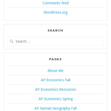
Comments feed
WordPress.org
SEARCH
Search
for:
PAGES
About Me
AP Economics Fall
AP Economics Resources
AP Economics Spring
AP Human Geography Fall