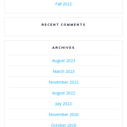
Fall 2022
RECENT COMMENTS
ARCHIVES
August 2023
March 2023
November 2022
August 2022
July 2022
November 2020
October 2020