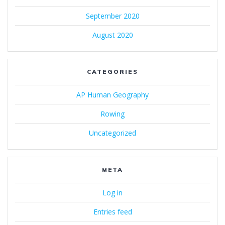
September 2020
August 2020
CATEGORIES
AP Human Geography
Rowing
Uncategorized
META
Log in
Entries feed