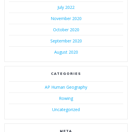
July 2022
November 2020
October 2020
September 2020
August 2020
CATEGORIES
AP Human Geography
Rowing
Uncategorized
META