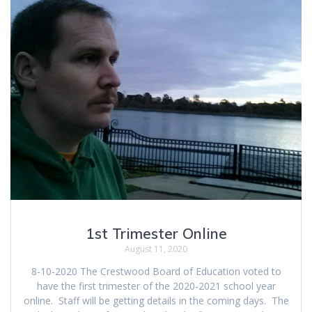
1st Trimester Online
August 11, 2020
8-10-2020 The Crestwood Board of Education voted to
have the first trimester of the 2020-2021 school year
online. Staff will be getting details in the coming days. The