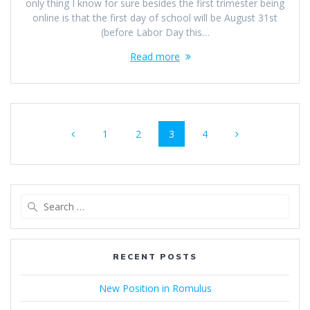
only thing I know for sure besides the first trimester being
online is that the first day of school will be August 31st
(before Labor Day this…
Read more
Posts
Page
Page
Page
Page
1
2
3
4
navigation
Search
for:
RECENT POSTS
New Position in Romulus