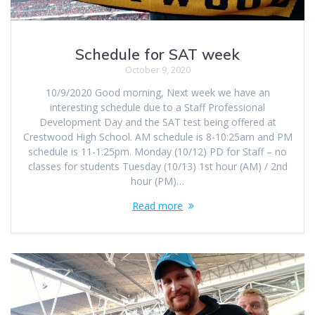
Schedule for SAT week
October 9, 2020
10/9/2020 Good morning, Next week we have an
interesting schedule due to a Staff Professional
Development Day and the SAT test being offered at
Crestwood High School. AM schedule is 8-10:25am and PM
schedule is 11-1:25pm. Monday (10/12) PD for Staff – no
classes for students Tuesday (10/13) 1st hour (AM) / 2nd
hour (PM)…
Read more